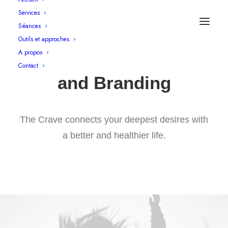
Services
Séances
Outils et approches
A propos
Graphic Design
Contact
and Branding
The Crave connects your deepest desires with
a better and healthier life.