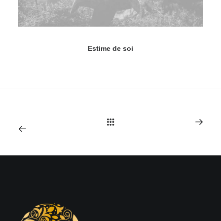
Estime de soi