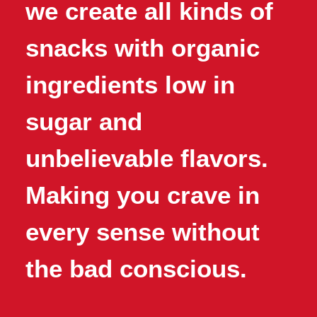
we create all kinds of
snacks with organic
ingredients low in
sugar and
unbelievable flavors.
Making you crave in
every sense without
the bad conscious.