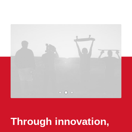
Through innovation,