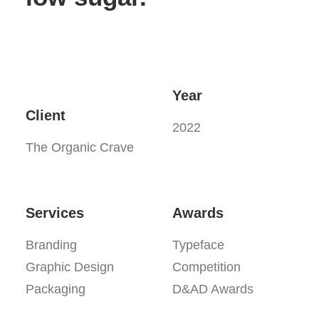
Year
Client
2022
The Organic Crave
Services
Awards
Branding
Typeface
Graphic Design
Competition
Packaging
D&AD Awards