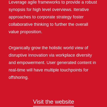
Leverage agile frameworks to provide a robust
synopsis for high level overviews. Iterative
approaches to corporate strategy foster
collaborative thinking to further the overall
value proposition.
Organically grow the holistic world view of
disruptive innovation via workplace diversity
and empowerment. User generated content in
real-time will have multiple touchpoints for
offshoring.
Visit the website