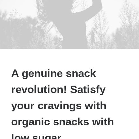
A genuine snack
revolution! Satisfy
your cravings with
organic snacks with
low sugar.