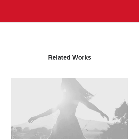
Related Works