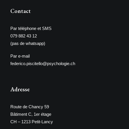
Contact
Par téléphone et SMS
079 882 43 12
(pas de whatsapp)
Par e-mail
federico.piscitello@psychologie.ch
Adresse
Route de Chancy 59
Bâtiment C, 1er étage
CH – 1213 Petit-Lancy