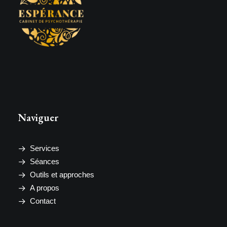
Naviguer
Services
Séances
Outils et approches
A propos
Contact